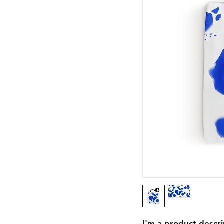
I'm a product descri