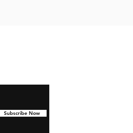
Facebook
Instagram
Pinterest
Subscribe Now