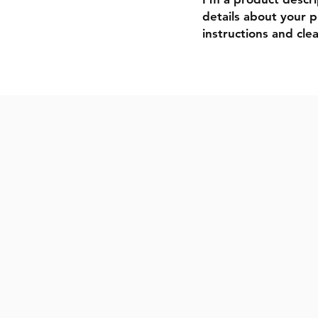
details about your pr
instructions and clea