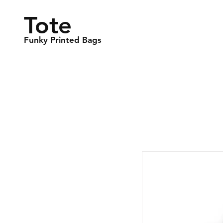
Tote
Funky Printed Bags