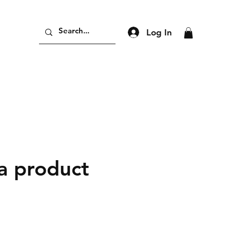
Log In
 a product
ce