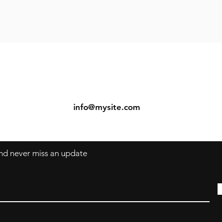
ns
Contact
Tel: 123-456-7890
s
info@mysite.com
 and never miss an update