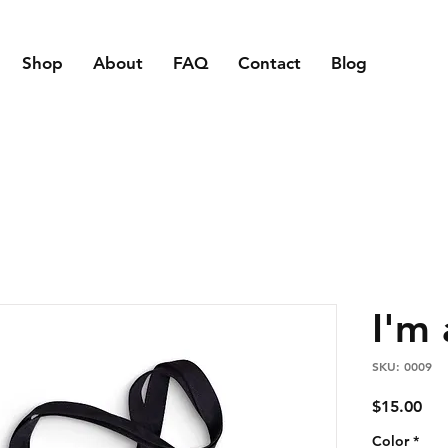
Shop
About
FAQ
Contact
Blog
I'm
SKU: 0009
Pri
$15.00
Color
*