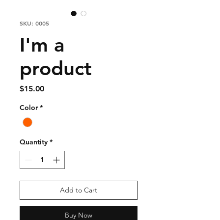
SKU: 0005
I'm a
product
Price
$15.00
Color
*
Quantity
*
Add to Cart
Buy Now