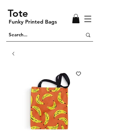
Tote
Funky Printed Bags