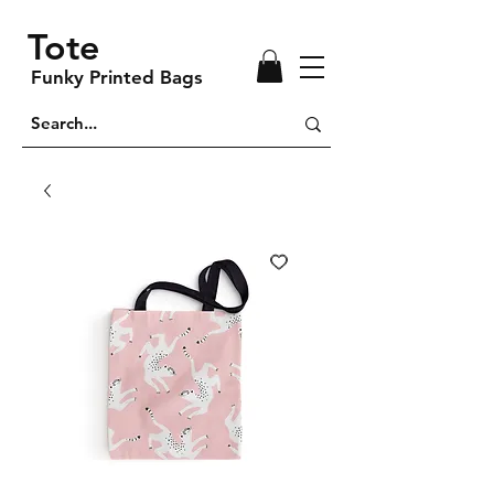
Tote
Funky Printed Bags