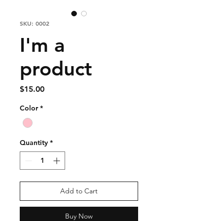
SKU: 0002
I'm a
product
Price
$15.00
Color
*
Quantity
*
Add to Cart
Buy Now